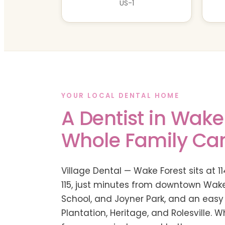
US-1
YOUR LOCAL DENTAL HOME
A Dentist in Wake
Whole Family Ca
Village Dental — Wake Forest sits at 11
115, just minutes from downtown Wake
School, and Joyner Park, and an easy
Plantation, Heritage, and Rolesville. 