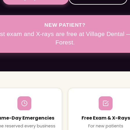
NEW PATIENT?
irst exam and X-rays are free at Village Dental
Forest.
ame-Day Emergencies
Free Exam & X-Rays
e reserved every business
For new patients