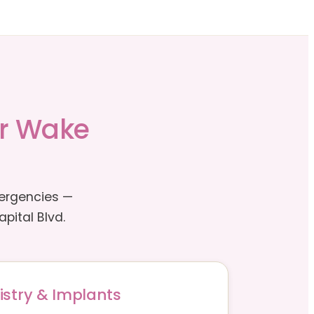
or Wake
mergencies —
pital Blvd.
istry & Implants