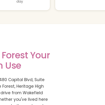
day
 Forest Your
n Use
480 Capital Blvd, Suite
 Forest, Heritage High
 drive from Wakefield
Whether you've lived here