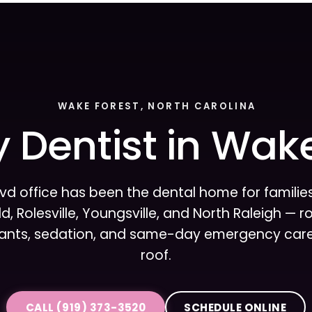
WAKE FOREST, NORTH CAROLINA
 Dentist in Wak
lvd office has been the dental home for famili
d, Rolesville, Youngsville, and North Raleigh — 
lants, sedation, and same-day emergency care,
roof.
CALL (919) 373-3520
SCHEDULE ONLINE