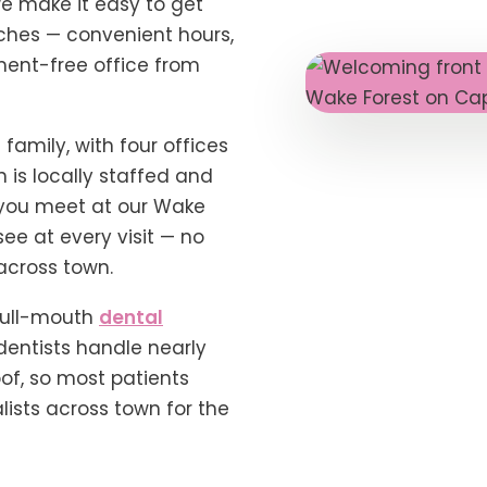
we make it easy to get
ches — convenient hours,
ment-free office from
 family, with four offices
n is locally staffed and
you meet at our Wake
see at every visit — no
across town.
full-mouth
dental
dentists handle nearly
oof, so most patients
ists across town for the