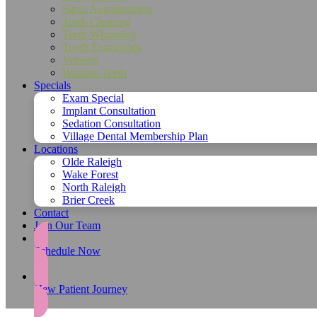
Sinus Augmentation
Teeth Cleaning
Teeth Whitening
Tooth Extractions
Veneers
Wisdom Teeth
Specials
Exam Special
Implant Consultation
Sedation Consultation
Village Dental Membership Plan
Locations
Olde Raleigh
Wake Forest
North Raleigh
Brier Creek
Contact
Join Our Team
Schedule Now
New Patient Journey