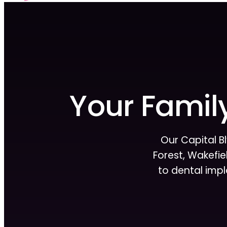
Your Family
Our Capital B
Forest, Wakefiel
to dental imp