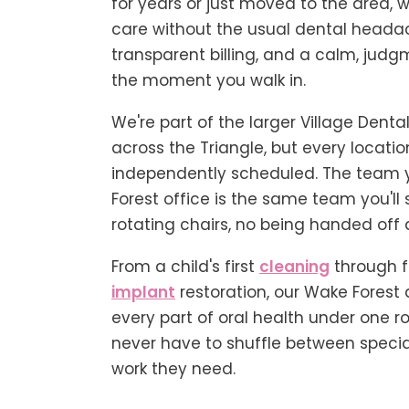
for years or just moved to the area, 
care without the usual dental heada
transparent billing, and a calm, judg
the moment you walk in.
We're part of the larger Village Dental
across the Triangle, but every locatio
independently scheduled. The team 
Forest office is the same team you'll 
rotating chairs, no being handed off 
From a child's first
cleaning
through 
implant
restoration, our Wake Forest 
every part of oral health under one r
never have to shuffle between special
work they need.