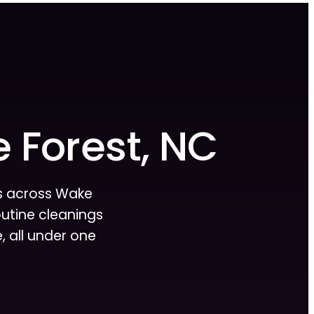
e Forest, NC
es across Wake
routine cleanings
 all under one