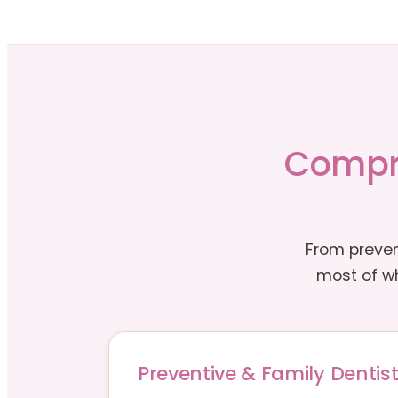
Compre
From preven
most of wh
Preventive & Family Dentist