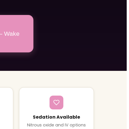
 — Wake
Sedation Available
Nitrous oxide and IV options