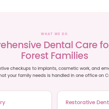
WHAT WE DO
hensive Dental Care f
Forest Families
tive checkups to implants, cosmetic work, and e
at your family needs is handled in one office on Ca
ry
Restorative Dent