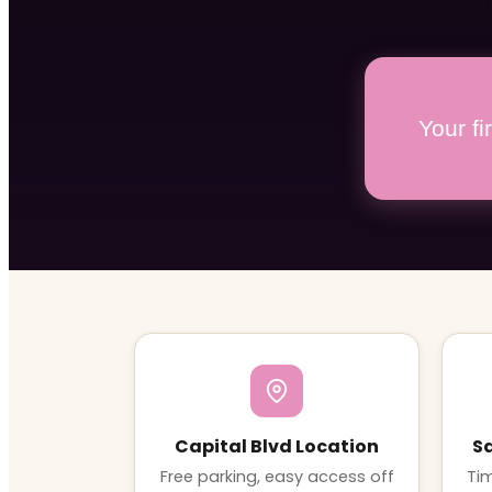
Your f
Capital Blvd Location
S
Free parking, easy access off
Tim