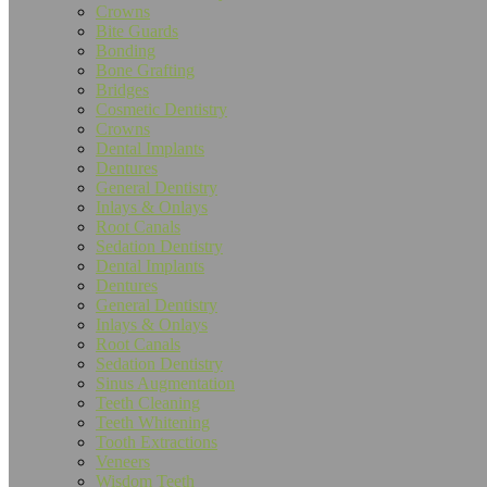
are
Crowns
using
Bite Guards
a
Bonding
screen
Bone Grafting
reader;
Bridges
Press
Cosmetic Dentistry
Control-
Crowns
F10
Dental Implants
to
Dentures
open
General Dentistry
an
Inlays & Onlays
accessibility
Root Canals
menu.
Sedation Dentistry
Dental Implants
Dentures
General Dentistry
Inlays & Onlays
Root Canals
Sedation Dentistry
Sinus Augmentation
Teeth Cleaning
Teeth Whitening
Tooth Extractions
Veneers
Wisdom Teeth