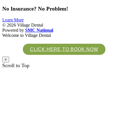
No
Insurance
? No
Problem
!
Learn More
© 2026
Village Dental
Powered by
SMC National
Welcome to Village Dental
CLICK HERE TO BOOK NOW
×
Scroll to Top