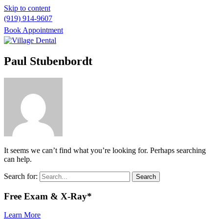
Skip to content
(919) 914-9607
Book Appointment
Please
note:
Paul Stubenbordt
This
website
includes
an
accessibility
system.
It seems we can’t find what you’re looking for. Perhaps searching
can help.
Search for:
Free
Exam & X-Ray*
Learn More