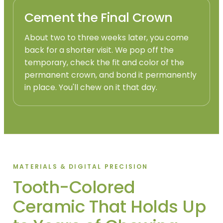
Cement the Final Crown
About two to three weeks later, you come
back for a shorter visit. We pop off the
temporary, check the fit and color of the
permanent crown, and bond it permanently
in place. You'll chew on it that day.
MATERIALS & DIGITAL PRECISION
Tooth-Colored
Ceramic That Holds Up