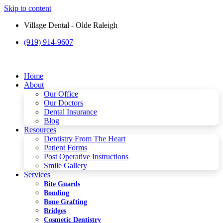
Skip to content
Village Dental - Olde Raleigh
(919) 914-9607
Please
note:
This
website
Home
includes
About
an
Our Office
accessibility
Our Doctors
system.
Dental Insurance
Blog
Resources
Dentistry From The Heart
Patient Forms
Post Operative Instructions
Smile Gallery
Services
Bite Guards
Bonding
Bone Grafting
Bridges
Cosmetic Dentistry