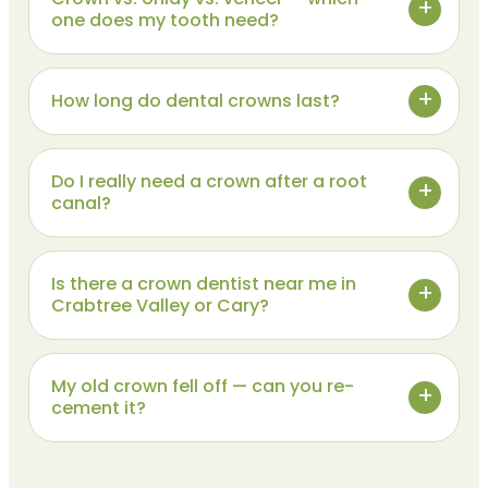
one does my tooth need?
How long do dental crowns last?
Do I really need a crown after a root
canal?
Is there a crown dentist near me in
Crabtree Valley or Cary?
My old crown fell off — can you re-
cement it?