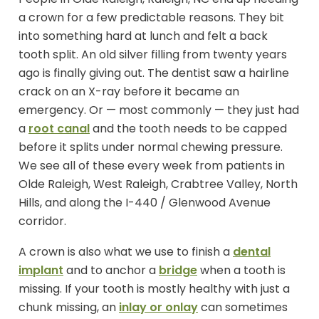
a crown for a few predictable reasons. They bit
into something hard at lunch and felt a back
tooth split. An old silver filling from twenty years
ago is finally giving out. The dentist saw a hairline
crack on an X-ray before it became an
emergency. Or — most commonly — they just had
a
root canal
and the tooth needs to be capped
before it splits under normal chewing pressure.
We see all of these every week from patients in
Olde Raleigh, West Raleigh, Crabtree Valley, North
Hills, and along the I-440 / Glenwood Avenue
corridor.
A crown is also what we use to finish a
dental
implant
and to anchor a
bridge
when a tooth is
missing. If your tooth is mostly healthy with just a
chunk missing, an
inlay or onlay
can sometimes