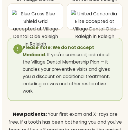
Please note: We do not accept
!
Medicaid.
If you're uninsured, ask about
the Village Dental Membership Plan — it
bundles your preventive visits and gives
you a discount on additional treatment,
including crowns and other restorative
work.
New patients:
Your first exam and X-rays are
free. If a tooth has been bothering you and you've
been putting off coming in, an exam is the easiest