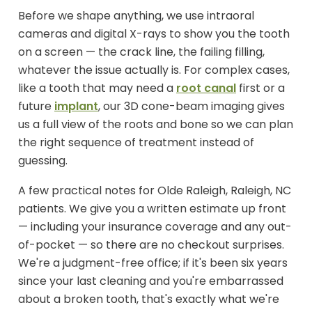
Before we shape anything, we use intraoral
cameras and digital X-rays to show you the tooth
on a screen — the crack line, the failing filling,
whatever the issue actually is. For complex cases,
like a tooth that may need a
root canal
first or a
future
implant
, our 3D cone-beam imaging gives
us a full view of the roots and bone so we can plan
the right sequence of treatment instead of
guessing.
A few practical notes for Olde Raleigh, Raleigh, NC
patients. We give you a written estimate up front
— including your insurance coverage and any out-
of-pocket — so there are no checkout surprises.
We're a judgment-free office; if it's been six years
since your last cleaning and you're embarrassed
about a broken tooth, that's exactly what we're