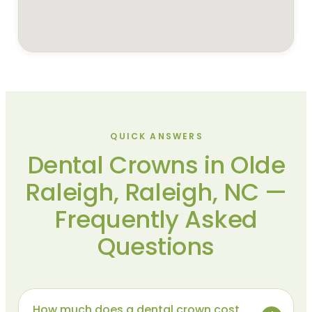
QUICK ANSWERS
Dental Crowns in Olde
Raleigh, Raleigh, NC —
Frequently Asked
Questions
How much does a dental crown cost