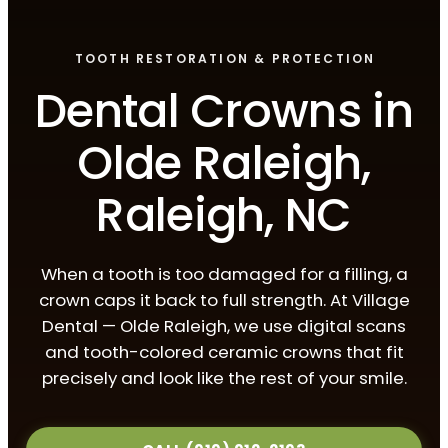
TOOTH RESTORATION & PROTECTION
Dental Crowns in
Olde Raleigh,
Raleigh, NC
When a tooth is too damaged for a filling, a
crown caps it back to full strength. At Village
Dental — Olde Raleigh, we use digital scans
and tooth-colored ceramic crowns that fit
precisely and look like the rest of your smile.