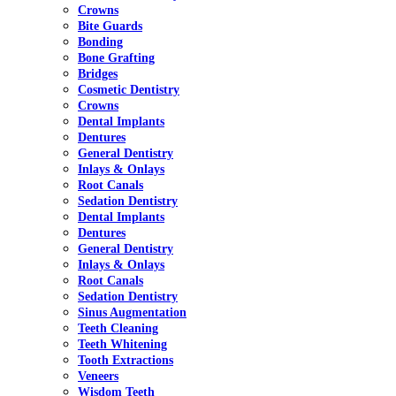
Crowns
Bite Guards
Bonding
Bone Grafting
Bridges
Cosmetic Dentistry
Crowns
Dental Implants
Dentures
General Dentistry
Inlays & Onlays
Root Canals
Sedation Dentistry
Dental Implants
Dentures
General Dentistry
Inlays & Onlays
Root Canals
Sedation Dentistry
Sinus Augmentation
Teeth Cleaning
Teeth Whitening
Tooth Extractions
Veneers
Wisdom Teeth