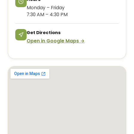
Monday – Friday
7:30 AM – 4:30 PM
Get Directions
Open in Google Maps →