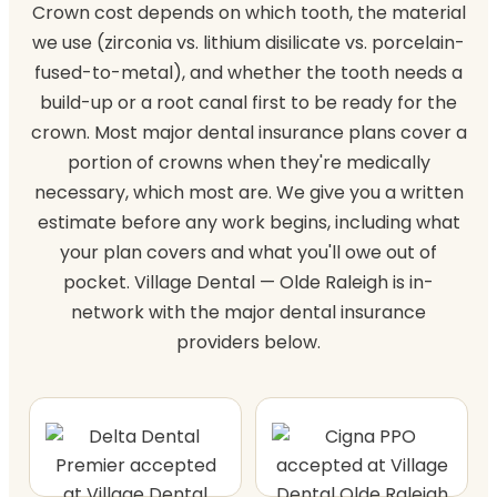
Crown cost depends on which tooth, the material
we use (zirconia vs. lithium disilicate vs. porcelain-
fused-to-metal), and whether the tooth needs a
build-up or a root canal first to be ready for the
crown. Most major dental insurance plans cover a
portion of crowns when they're medically
necessary, which most are. We give you a written
estimate before any work begins, including what
your plan covers and what you'll owe out of
pocket. Village Dental — Olde Raleigh is in-
network with the major dental insurance
providers below.