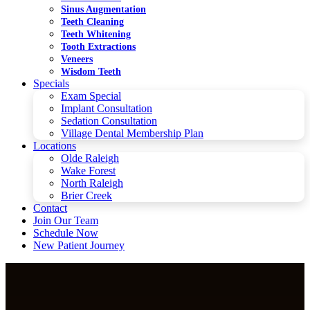
Sinus Augmentation
Teeth Cleaning
Teeth Whitening
Tooth Extractions
Veneers
Wisdom Teeth
Specials
Exam Special
Implant Consultation
Sedation Consultation
Village Dental Membership Plan
Locations
Olde Raleigh
Wake Forest
North Raleigh
Brier Creek
Contact
Join Our Team
Schedule Now
New Patient Journey