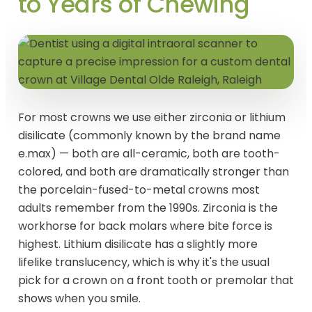
to Years of Chewing
For most crowns we use either zirconia or lithium
disilicate (commonly known by the brand name
e.max) — both are all-ceramic, both are tooth-
colored, and both are dramatically stronger than
the porcelain-fused-to-metal crowns most
adults remember from the 1990s. Zirconia is the
workhorse for back molars where bite force is
highest. Lithium disilicate has a slightly more
lifelike translucency, which is why it's the usual
pick for a crown on a front tooth or premolar that
shows when you smile.