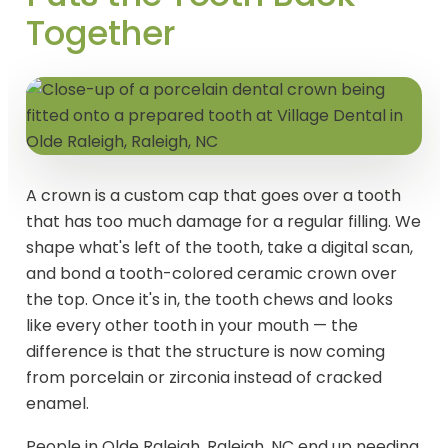
Together
A crown is a custom cap that goes over a tooth
that has too much damage for a regular filling. We
shape what's left of the tooth, take a digital scan,
and bond a tooth-colored ceramic crown over
the top. Once it's in, the tooth chews and looks
like every other tooth in your mouth — the
difference is that the structure is now coming
from porcelain or zirconia instead of cracked
enamel.
People in Olde Raleigh, Raleigh, NC end up needing