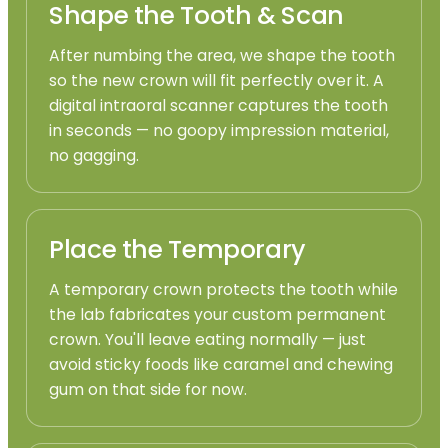
Shape the Tooth & Scan
After numbing the area, we shape the tooth
so the new crown will fit perfectly over it. A
digital intraoral scanner captures the tooth
in seconds — no goopy impression material,
no gagging.
Place the Temporary
A temporary crown protects the tooth while
the lab fabricates your custom permanent
crown. You'll leave eating normally — just
avoid sticky foods like caramel and chewing
gum on that side for now.