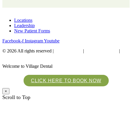
Locations
Leadership
New Patient Forms
Facebook-f
Instagram
Youtube
© 2026 All rights reserved​ |
Privacy Policy
|
Financial Policies
|
Website Accessibility
Welcome to Village Dental
CLICK HERE TO BOOK NOW
×
Scroll to Top