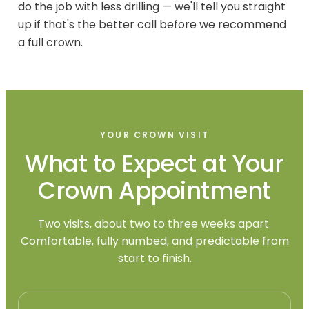
do the job with less drilling — we'll tell you straight
up if that's the better call before we recommend
a full crown.
YOUR CROWN VISIT
What to Expect at Your
Crown Appointment
Two visits, about two to three weeks apart.
Comfortable, fully numbed, and predictable from
start to finish.