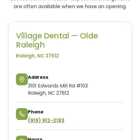
are often available when we have an opening.
Village Dental — Olde
Raleigh
Raleigh, NC 27612
Address
3101 Edwards Mill Rd #103
Raleigh, NC 27612
Phone
(919) 912-2193
Hours