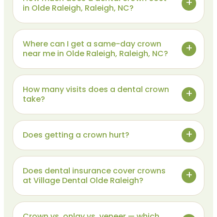
in Olde Raleigh, Raleigh, NC?
Where can I get a same-day crown
near me in Olde Raleigh, Raleigh, NC?
How many visits does a dental crown
take?
Does getting a crown hurt?
Does dental insurance cover crowns
at Village Dental Olde Raleigh?
Crown vs. onlay vs. veneer — which