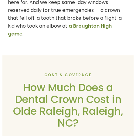
here for. And we keep same-day windows
reserved daily for true emergencies — a crown
that fell off, a tooth that broke before a flight, a
kid who took an elbow at
a Broughton High
game
.
COST & COVERAGE
How Much Does a
Dental Crown Cost in
Olde Raleigh, Raleigh,
NC?