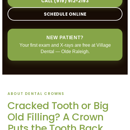
CALL (919) 912-2193
SCHEDULE ONLINE
NEW PATIENT?
Your first exam and X-rays are free at Village
Dental — Olde Raleigh.
ABOUT DENTAL CROWNS
Cracked Tooth or Big
Old Filling? A Crown
Puts the Tooth Back