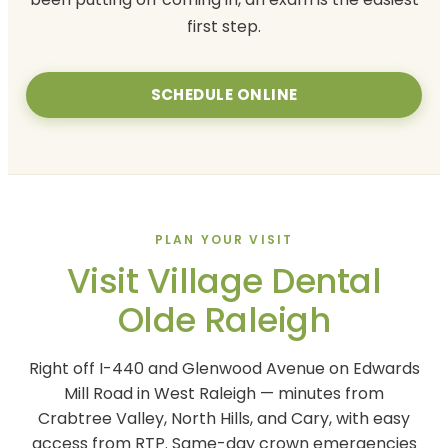
first step.
SCHEDULE ONLINE
PLAN YOUR VISIT
Visit Village Dental
Olde Raleigh
Right off I-440 and Glenwood Avenue on Edwards
Mill Road in West Raleigh — minutes from
Crabtree Valley, North Hills, and Cary, with easy
access from RTP. Same-day crown emergencies