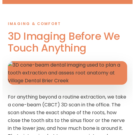
IMAGING & COMFORT
3D Imaging Before We
Touch Anything
For anything beyond a routine extraction, we take
a cone-beam (CBCT) 3D scan in the office. The
scan shows the exact shape of the roots, how
close the tooth sits to the sinus floor or the nerve
in the lower jaw, and how much bone is around it.