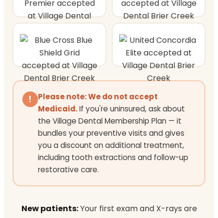
Please note: We do not accept
!
Medicaid.
If you're uninsured, ask about
the Village Dental Membership Plan — it
bundles your preventive visits and gives
you a discount on additional treatment,
including tooth extractions and follow-up
restorative care.
New patients:
Your first exam and X-rays are