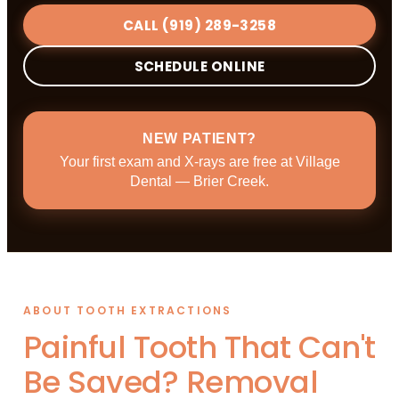
CALL (919) 289-3258
SCHEDULE ONLINE
NEW PATIENT?
Your first exam and X-rays are free at Village
Dental — Brier Creek.
ABOUT TOOTH EXTRACTIONS
Painful Tooth That Can't
Be Saved? Removal