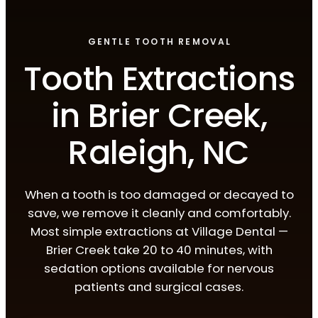
GENTLE TOOTH REMOVAL
Tooth Extractions
in Brier Creek,
Raleigh, NC
When a tooth is too damaged or decayed to
save, we remove it cleanly and comfortably.
Most simple extractions at Village Dental —
Brier Creek take 20 to 40 minutes, with
sedation options available for nervous
patients and surgical cases.