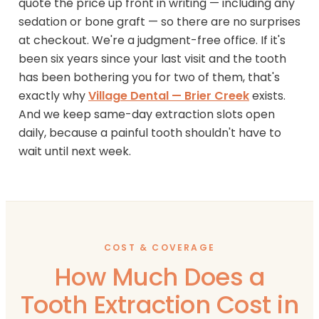
quote the price up front in writing — including any
sedation or bone graft — so there are no surprises
at checkout. We're a judgment-free office. If it's
been six years since your last visit and the tooth
has been bothering you for two of them, that's
exactly why
Village Dental — Brier Creek
exists.
And we keep same-day extraction slots open
daily, because a painful tooth shouldn't have to
wait until next week.
COST & COVERAGE
How Much Does a
Tooth Extraction Cost in