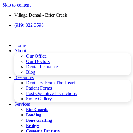
Skip to content
Village Dental - Brier Creek
(919) 322-3598
Please
note:
This
website
Home
includes
About
an
Our Office
accessibility
Our Doctors
system.
Dental Insurance
Blog
Resources
Dentistry From The Heart
Patient Forms
Post Operative Instructions
Smile Gallery
Services
Bite Guards
Bonding
Bone Grafting
Bridges
Cosmetic Dentistry