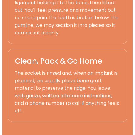
ligament holding it to the bone, then lifted
out. You'll feel pressure and movement but
no sharp pain. If a tooth is broken below the
gumline, we may section it into pieces so it
comes out cleanly.
Clean, Pack & Go Home
The socket is rinsed and, when an implant is
planned, we usually place bone graft
material to preserve the ridge. You leave
with gauze, written aftercare instructions,
and a phone number to call if anything feels
off.