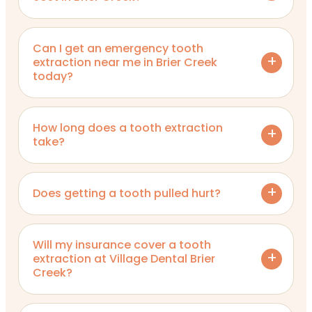
Can I get an emergency tooth
extraction near me in Brier Creek
today?
How long does a tooth extraction
take?
Does getting a tooth pulled hurt?
Will my insurance cover a tooth
extraction at Village Dental Brier
Creek?