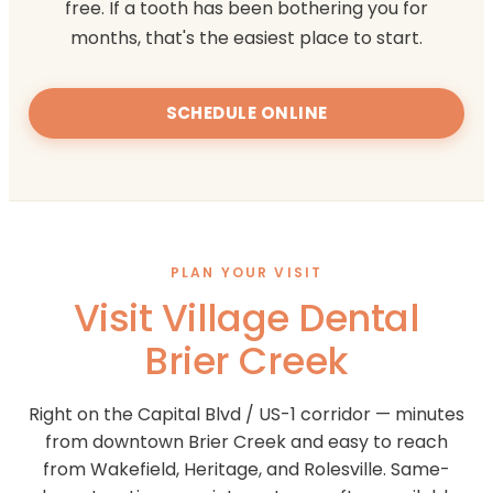
free. If a tooth has been bothering you for
months, that's the easiest place to start.
SCHEDULE ONLINE
PLAN YOUR VISIT
Visit Village Dental
Brier Creek
Right on the Capital Blvd / US-1 corridor — minutes
from downtown Brier Creek and easy to reach
from Wakefield, Heritage, and Rolesville. Same-