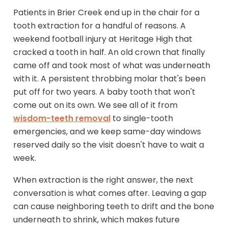
Patients in Brier Creek end up in the chair for a
tooth extraction for a handful of reasons. A
weekend football injury at Heritage High that
cracked a tooth in half. An old crown that finally
came off and took most of what was underneath
with it. A persistent throbbing molar that's been
put off for two years. A baby tooth that won't
come out on its own. We see all of it from
wisdom-teeth removal
to single-tooth
emergencies, and we keep same-day windows
reserved daily so the visit doesn't have to wait a
week.
When extraction is the right answer, the next
conversation is what comes after. Leaving a gap
can cause neighboring teeth to drift and the bone
underneath to shrink, which makes future