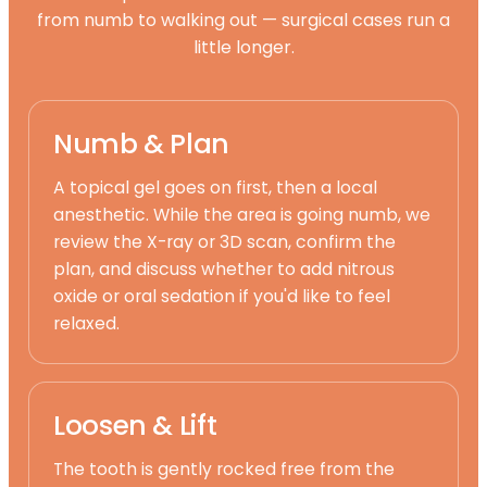
from numb to walking out — surgical cases run a
little longer.
Numb & Plan
A topical gel goes on first, then a local
anesthetic. While the area is going numb, we
review the X-ray or 3D scan, confirm the
plan, and discuss whether to add nitrous
oxide or oral sedation if you'd like to feel
relaxed.
Loosen & Lift
The tooth is gently rocked free from the