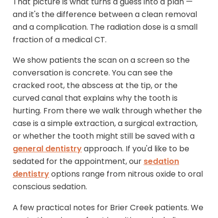
That picture is what turns a guess into a plan —
and it's the difference between a clean removal
and a complication. The radiation dose is a small
fraction of a medical CT.
We show patients the scan on a screen so the
conversation is concrete. You can see the
cracked root, the abscess at the tip, or the
curved canal that explains why the tooth is
hurting. From there we walk through whether the
case is a simple extraction, a surgical extraction,
or whether the tooth might still be saved with a
general dentistry
approach. If you'd like to be
sedated for the appointment, our
sedation
dentistry
options range from nitrous oxide to oral
conscious sedation.
A few practical notes for Brier Creek patients. We