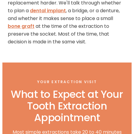
replacement harder. We'll talk through whether
to plan a
dental implant
, a bridge, or a denture,
and whether it makes sense to place a small
bone graft
at the time of the extraction to
preserve the socket. Most of the time, that
decision is made in the same visit.
YOUR EXTRACTION VISIT
What to Expect at Your
Tooth Extraction
Appointment
Most simple extractions take 20 to 40 minutes