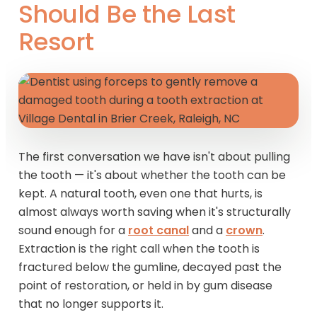
Should Be the Last
Resort
The first conversation we have isn't about pulling
the tooth — it's about whether the tooth can be
kept. A natural tooth, even one that hurts, is
almost always worth saving when it's structurally
sound enough for a
root canal
and a
crown
.
Extraction is the right call when the tooth is
fractured below the gumline, decayed past the
point of restoration, or held in by gum disease
that no longer supports it.