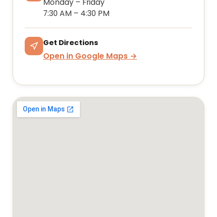
Monday – Friday
7:30 AM – 4:30 PM
Get Directions
Open in Google Maps →