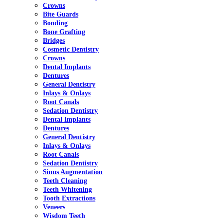
Crowns
Bite Guards
Bonding
Bone Grafting
Bridges
Cosmetic Dentistry
Crowns
Dental Implants
Dentures
General Dentistry
Inlays & Onlays
Root Canals
Sedation Dentistry
Dental Implants
Dentures
General Dentistry
Inlays & Onlays
Root Canals
Sedation Dentistry
Sinus Augmentation
Teeth Cleaning
Teeth Whitening
Tooth Extractions
Veneers
Wisdom Teeth