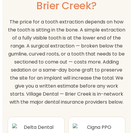
Brier Creek?
The price for a tooth extraction depends on how
the tooth is sitting in the bone. A simple extraction
of a fully visible tooth is at the lower end of the
range. A surgical extraction — broken below the
gumline, curved roots, or a tooth that needs to be
sectioned to come out — costs more. Adding
sedation or a same-day bone graft to preserve
the site for an implant will increase the total. We
give you a written estimate before any work
starts. Village Dental — Brier Creek is in-network
with the major dental insurance providers below.