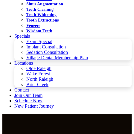
Sinus Augmentation
Teeth Cleaning
Teeth Whitening
Tooth Extractions
Veneers
Wisdom Teeth
Specials
Exam Special
Implant Consultation
Sedation Consultation
Village Dental Membership Plan
Locations
Olde Raleigh
Wake Forest
North Raleigh
Brier Creek
Contact
Join Our Team
Schedule Now
New Patient Journey