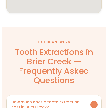
QUICK ANSWERS
Tooth Extractions in
Brier Creek —
Frequently Asked
Questions
How much does a tooth extraction
cost in Brier Creek?