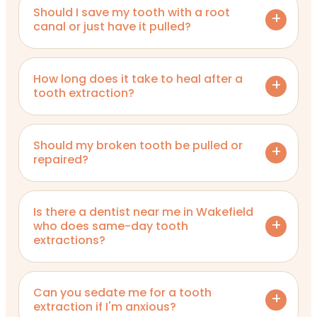
Should I save my tooth with a root
canal or just have it pulled?
How long does it take to heal after a
tooth extraction?
Should my broken tooth be pulled or
repaired?
Is there a dentist near me in Wakefield
who does same-day tooth
extractions?
Can you sedate me for a tooth
extraction if I'm anxious?