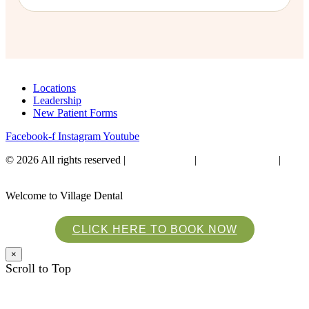
Locations
Leadership
New Patient Forms
Facebook-f
Instagram
Youtube
© 2026 All rights reserved​ |
Privacy Policy
|
Financial Policies
|
Website Accessibility
Welcome to Village Dental
CLICK HERE TO BOOK NOW
×
Scroll to Top