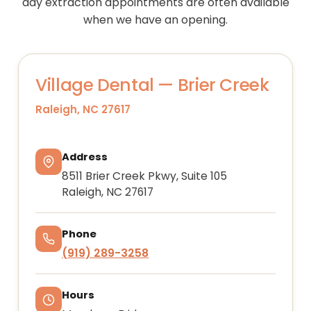
day extraction appointments are often available
when we have an opening.
Village Dental — Brier Creek
Raleigh, NC 27617
Address
8511 Brier Creek Pkwy, Suite 105
Raleigh, NC 27617
Phone
(919) 289-3258
Hours