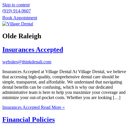
Skip to content
(919) 914-9607
Book Appointment
Please
note:
Olde Raleigh
This
website
Insurances Accepted
includes
an
accessibility
websites@thinkdenali.com
system.
Insurances Accepted at Village Dental At Village Dental, we believe
that accessing high-quality, comprehensive dental care should be
simple, transparent, and affordable. We understand that navigating
dental benefits can be confusing, which is why our dedicated
administrative team is here to help you maximize your coverage and
minimize your out-of-pocket costs. Whether you are looking […]
Insurances Accepted
Read More »
Financial Policies