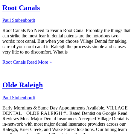
Root Canals
Paul Stubenbordt
Root Canals No Need to Fear a Root Canal Probably the things that
can strike the most fear in dental patents are the notorious two
words: root canal. But when you choose Village Dental for taking
care of your root canal in Raleigh the processis simple and causes
very litle to no discomfort. What is
Root Canals
Read More »
Olde Raleigh
Paul Stubenbordt
Early Mornings & Same Day Appointments Available. VILLAGE
DENTAL – OLDE RALEIGH #1 Rated Dentist on Google Read
Reviews Most Major Dental Insurances Accepted Village Dental is
in-network with most major dental insurance providers across our
Raleigh, Brier Creek, and Wake Forest locations. Our billing team