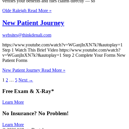
verifies your benefits and files claims directly — so
Olde Raleigh
Read More »
New Patient Journey
websites@thinkdenali.com
https://www.youtube.com/watch?v=WGanjInXN7k?&autoplay=1
Step 1 Watch This Brief Video https://www.youtube.com/watch?
v=WGanjInXN7k?&autoplay=1 Step 2 Complete Your Forms New
Patient Forms
New Patient Journey
Read More »
1
2
…
5
Next
→
Free
Exam & X-Ray*
Learn More
No
Insurance
? No
Problem
!
Learn More