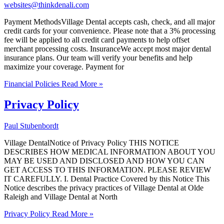
websites@thinkdenali.com
Payment MethodsVillage Dental accepts cash, check, and all major
credit cards for your convenience. Please note that a 3% processing
fee will be applied to all credit card payments to help offset
merchant processing costs. InsuranceWe accept most major dental
insurance plans. Our team will verify your benefits and help
maximize your coverage. Payment for
Financial Policies
Read More »
Privacy Policy
Paul Stubenbordt
Village DentalNotice of Privacy Policy THIS NOTICE
DESCRIBES HOW MEDICAL INFORMATION ABOUT YOU
MAY BE USED AND DISCLOSED AND HOW YOU CAN
GET ACCESS TO THIS INFORMATION. PLEASE REVIEW
IT CAREFULLY. I. Dental Practice Covered by this Notice This
Notice describes the privacy practices of Village Dental at Olde
Raleigh and Village Dental at North
Privacy Policy
Read More »