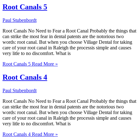
Root Canals 5
Paul Stubenbordt
Root Canals No Need to Fear a Root Canal Probably the things that
can strike the most fear in dental patents are the notorious two
words: root canal. But when you choose Village Dental for taking
care of your root canal in Raleigh the processis simple and causes
very litle to no discomfort. What is
Root Canals 5
Read More »
Root Canals 4
Paul Stubenbordt
Root Canals No Need to Fear a Root Canal Probably the things that
can strike the most fear in dental patents are the notorious two
words: root canal. But when you choose Village Dental for taking
care of your root canal in Raleigh the processis simple and causes
very litle to no discomfort. What is
Root Canals 4
Read More »