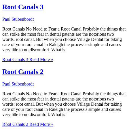
Root Canals 3
Paul Stubenbordt
Root Canals No Need to Fear a Root Canal Probably the things that
can strike the most fear in dental patents are the notorious two
words: root canal. But when you choose Village Dental for taking
care of your root canal in Raleigh the processis simple and causes
very litle to no discomfort. What is
Root Canals 3
Read More »
Root Canals 2
Paul Stubenbordt
Root Canals No Need to Fear a Root Canal Probably the things that
can strike the most fear in dental patents are the notorious two
words: root canal. But when you choose Village Dental for taking
care of your root canal in Raleigh the processis simple and causes
very litle to no discomfort. What is
Root Canals 2
Read More »