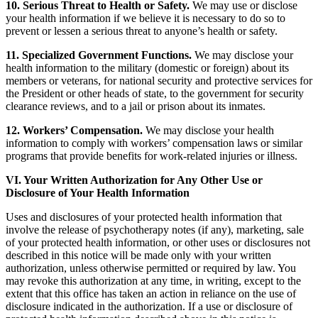
10. Serious Threat to Health or Safety.
We may use or disclose
your health information if we believe it is necessary to do so to
prevent or lessen a serious threat to anyone’s health or safety.
11. Specialized Government Functions.
We may disclose your
health information to the military (domestic or foreign) about its
members or veterans, for national security and protective services for
the President or other heads of state, to the government for security
clearance reviews, and to a jail or prison about its inmates.
12. Workers’ Compensation.
We may disclose your health
information to comply with workers’ compensation laws or similar
programs that provide benefits for work-related injuries or illness.
VI. Your Written Authorization for Any Other Use or
Disclosure of Your Health Information
Uses and disclosures of your protected health information that
involve the release of psychotherapy notes (if any), marketing, sale
of your protected health information, or other uses or disclosures not
described in this notice will be made only with your written
authorization, unless otherwise permitted or required by law. You
may revoke this authorization at any time, in writing, except to the
extent that this office has taken an action in reliance on the use of
disclosure indicated in the authorization. If a use or disclosure of