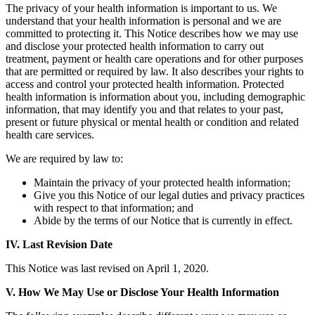
The privacy of your health information is important to us. We
understand that your health information is personal and we are
committed to protecting it. This Notice describes how we may use
and disclose your protected health information to carry out
treatment, payment or health care operations and for other purposes
that are permitted or required by law. It also describes your rights to
access and control your protected health information. Protected
health information is information about you, including demographic
information, that may identify you and that relates to your past,
present or future physical or mental health or condition and related
health care services.
We are required by law to:
Maintain the privacy of your protected health information;
Give you this Notice of our legal duties and privacy practices
with respect to that information; and
Abide by the terms of our Notice that is currently in effect.
IV. Last Revision Date
This Notice was last revised on April 1, 2020.
V. How We May Use or Disclose Your Health Information