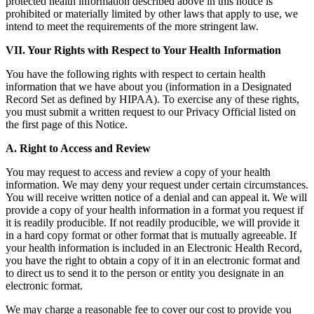
protected health information described above in this notice is
prohibited or materially limited by other laws that apply to use, we
intend to meet the requirements of the more stringent law.
VII. Your Rights with Respect to Your Health Information
You have the following rights with respect to certain health
information that we have about you (information in a Designated
Record Set as defined by HIPAA). To exercise any of these rights,
you must submit a written request to our Privacy Official listed on
the first page of this Notice.
A. Right to Access and Review
You may request to access and review a copy of your health
information. We may deny your request under certain circumstances.
You will receive written notice of a denial and can appeal it. We will
provide a copy of your health information in a format you request if
it is readily producible. If not readily producible, we will provide it
in a hard copy format or other format that is mutually agreeable. If
your health information is included in an Electronic Health Record,
you have the right to obtain a copy of it in an electronic format and
to direct us to send it to the person or entity you designate in an
electronic format.
We may charge a reasonable fee to cover our cost to provide you