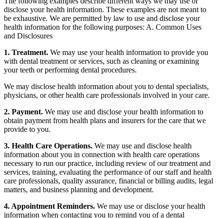
The following examples describe different ways we may use or
disclose your health information. These examples are not meant to
be exhaustive. We are permitted by law to use and disclose your
health information for the following purposes: A. Common Uses
and Disclosures
1. Treatment.
We may use your health information to provide you
with dental treatment or services, such as cleaning or examining
your teeth or performing dental procedures.
We may disclose health information about you to dental specialists,
physicians, or other health care professionals involved in your care.
2. Payment.
We may use and disclose your health information to
obtain payment from health plans and insurers for the care that we
provide to you.
3. Health Care Operations.
We may use and disclose health
information about you in connection with health care operations
necessary to run our practice, including review of our treatment and
services, training, evaluating the performance of our staff and health
care professionals, quality assurance, financial or billing audits, legal
matters, and business planning and development.
4. Appointment Reminders.
We may use or disclose your health
information when contacting you to remind you of a dental