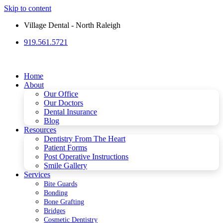
Skip to content
Village Dental - North Raleigh
919.561.5721
Please
note:
This
website
Home
includes
About
an
Our Office
accessibility
Our Doctors
system.
Dental Insurance
Blog
Resources
Dentistry From The Heart
Patient Forms
Post Operative Instructions
Smile Gallery
Services
Bite Guards
Bonding
Bone Grafting
Bridges
Cosmetic Dentistry