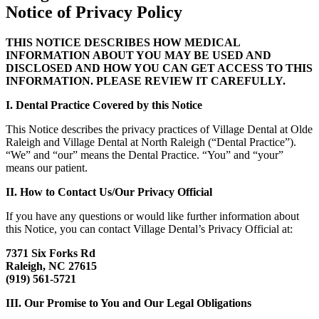
Notice of Privacy Policy
THIS NOTICE DESCRIBES HOW MEDICAL
INFORMATION ABOUT YOU MAY BE USED AND
DISCLOSED AND HOW YOU CAN GET ACCESS TO THIS
INFORMATION. PLEASE REVIEW IT CAREFULLY.
I. Dental Practice Covered by this Notice
This Notice describes the privacy practices of Village Dental at Olde
Raleigh and Village Dental at North Raleigh (“Dental Practice”).
“We” and “our” means the Dental Practice. “You” and “your”
means our patient.
II. How to Contact Us/Our Privacy Official
If you have any questions or would like further information about
this Notice, you can contact Village Dental’s Privacy Official at:
7371 Six Forks Rd
Raleigh, NC 27615
(919) 561-5721
III. Our Promise to You and Our Legal Obligations