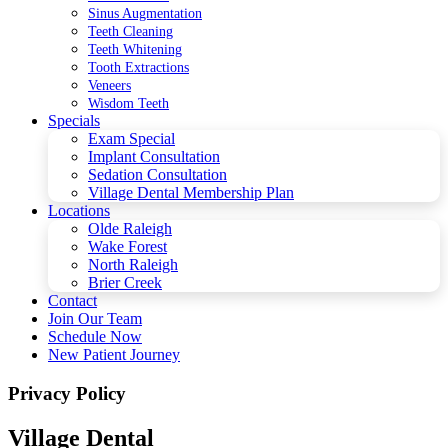
Sinus Augmentation
Teeth Cleaning
Teeth Whitening
Tooth Extractions
Veneers
Wisdom Teeth
Specials
Exam Special
Implant Consultation
Sedation Consultation
Village Dental Membership Plan
Locations
Olde Raleigh
Wake Forest
North Raleigh
Brier Creek
Contact
Join Our Team
Schedule Now
New Patient Journey
Privacy Policy
Village Dental