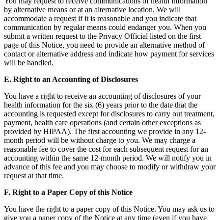
You may request to receive communications of health information
by alternative means or at an alternative location. We will
accommodate a request if it is reasonable and you indicate that
communication by regular means could endanger you. When you
submit a written request to the Privacy Official listed on the first
page of this Notice, you need to provide an alternative method of
contact or alternative address and indicate how payment for services
will be handled.
E. Right to an Accounting of Disclosures
You have a right to receive an accounting of disclosures of your
health information for the six (6) years prior to the date that the
accounting is requested except for disclosures to carry out treatment,
payment, health care operations (and certain other exceptions as
provided by HIPAA). The first accounting we provide in any 12-
month period will be without charge to you. We may charge a
reasonable fee to cover the cost for each subsequent request for an
accounting within the same 12-month period. We will notify you in
advance of this fee and you may choose to modify or withdraw your
request at that time.
F. Right to a Paper Copy of this Notice
You have the right to a paper copy of this Notice. You may ask us to
give you a paper copy of the Notice at any time (even if you have