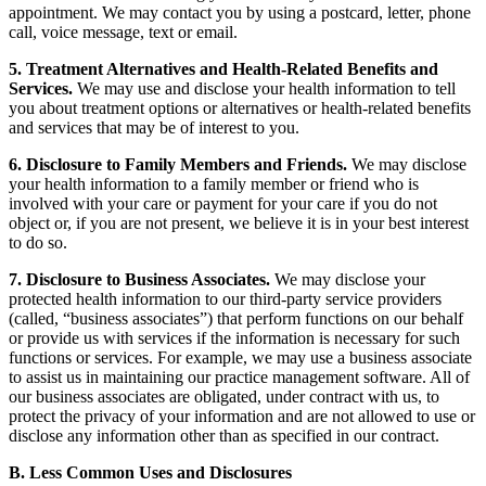
appointment. We may contact you by using a postcard, letter, phone
call, voice message, text or email.
5. Treatment Alternatives and Health-Related Benefits and
Services.
We may use and disclose your health information to tell
you about treatment options or alternatives or health-related benefits
and services that may be of interest to you.
6. Disclosure to Family Members and Friends.
We may disclose
your health information to a family member or friend who is
involved with your care or payment for your care if you do not
object or, if you are not present, we believe it is in your best interest
to do so.
7. Disclosure to Business Associates.
We may disclose your
protected health information to our third-party service providers
(called, “business associates”) that perform functions on our behalf
or provide us with services if the information is necessary for such
functions or services. For example, we may use a business associate
to assist us in maintaining our practice management software. All of
our business associates are obligated, under contract with us, to
protect the privacy of your information and are not allowed to use or
disclose any information other than as specified in our contract.
B. Less Common Uses and Disclosures