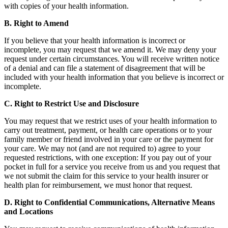
with copies of your health information.
B. Right to Amend
If you believe that your health information is incorrect or
incomplete, you may request that we amend it. We may deny your
request under certain circumstances. You will receive written notice
of a denial and can file a statement of disagreement that will be
included with your health information that you believe is incorrect or
incomplete.
C. Right to Restrict Use and Disclosure
You may request that we restrict uses of your health information to
carry out treatment, payment, or health care operations or to your
family member or friend involved in your care or the payment for
your care. We may not (and are not required to) agree to your
requested restrictions, with one exception: If you pay out of your
pocket in full for a service you receive from us and you request that
we not submit the claim for this service to your health insurer or
health plan for reimbursement, we must honor that request.
D. Right to Confidential Communications, Alternative Means
and Locations