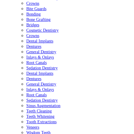
Crowns
Bite Guards
Bonding
Bone Grafting
Bridges
Cosmetic Dentistry
Crowns
Dental Implants
Dentures
General Dentistry
Inlays & Onlays
Root Canals
Sedation Dentistry
Dental Implants
Dentures
General Dentistry
Inlays & Onlays
Root Canals
Sedation Dentistry
Sinus Augmentation
Teeth Cleaning
Teeth Whitening
Tooth Extractions
Veneers
Wisdom Teeth