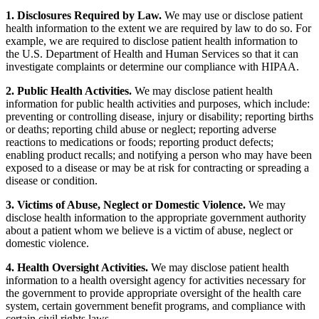
1. Disclosures Required by Law.
We may use or disclose patient
health information to the extent we are required by law to do so. For
example, we are required to disclose patient health information to
the U.S. Department of Health and Human Services so that it can
investigate complaints or determine our compliance with HIPAA.
2. Public Health Activities.
We may disclose patient health
information for public health activities and purposes, which include:
preventing or controlling disease, injury or disability; reporting births
or deaths; reporting child abuse or neglect; reporting adverse
reactions to medications or foods; reporting product defects;
enabling product recalls; and notifying a person who may have been
exposed to a disease or may be at risk for contracting or spreading a
disease or condition.
3. Victims of Abuse, Neglect or Domestic Violence.
We may
disclose health information to the appropriate government authority
about a patient whom we believe is a victim of abuse, neglect or
domestic violence.
4. Health Oversight Activities.
We may disclose patient health
information to a health oversight agency for activities necessary for
the government to provide appropriate oversight of the health care
system, certain government benefit programs, and compliance with
certain civil rights laws.