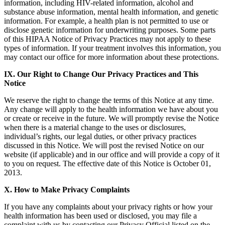
information, including HIV-related information, alcohol and
substance abuse information, mental health information, and genetic
information. For example, a health plan is not permitted to use or
disclose genetic information for underwriting purposes. Some parts
of this HIPAA Notice of Privacy Practices may not apply to these
types of information. If your treatment involves this information, you
may contact our office for more information about these protections.
IX. Our Right to Change Our Privacy Practices and This
Notice
We reserve the right to change the terms of this Notice at any time.
Any change will apply to the health information we have about you
or create or receive in the future. We will promptly revise the Notice
when there is a material change to the uses or disclosures,
individual’s rights, our legal duties, or other privacy practices
discussed in this Notice. We will post the revised Notice on our
website (if applicable) and in our office and will provide a copy of it
to you on request. The effective date of this Notice is October 01,
2013.
X. How to Make Privacy Complaints
If you have any complaints about your privacy rights or how your
health information has been used or disclosed, you may file a
complaint with us by contacting our Privacy Official listed on the