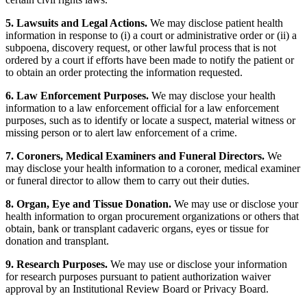
5. Lawsuits and Legal Actions.
We may disclose patient health
information in response to (i) a court or administrative order or (ii) a
subpoena, discovery request, or other lawful process that is not
ordered by a court if efforts have been made to notify the patient or
to obtain an order protecting the information requested.
6. Law Enforcement Purposes.
We may disclose your health
information to a law enforcement official for a law enforcement
purposes, such as to identify or locate a suspect, material witness or
missing person or to alert law enforcement of a crime.
7. Coroners, Medical Examiners and Funeral Directors.
We
may disclose your health information to a coroner, medical examiner
or funeral director to allow them to carry out their duties.
8. Organ, Eye and Tissue Donation.
We may use or disclose your
health information to organ procurement organizations or others that
obtain, bank or transplant cadaveric organs, eyes or tissue for
donation and transplant.
9. Research Purposes.
We may use or disclose your information
for research purposes pursuant to patient authorization waiver
approval by an Institutional Review Board or Privacy Board.