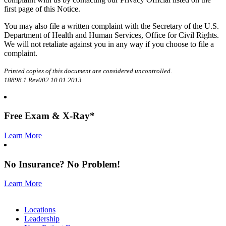
first page of this Notice.
You may also file a written complaint with the Secretary of the U.S.
Department of Health and Human Services, Office for Civil Rights.
We will not retaliate against you in any way if you choose to file a
complaint.
Printed copies of this document are considered uncontrolled.
18898.1.Rev002 10.01.2013
Free
Exam & X-Ray*
Learn More
No
Insurance
? No
Problem
!
Learn More
Locations
Leadership