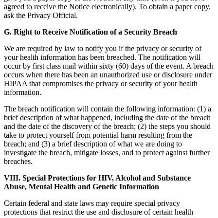
agreed to receive the Notice electronically). To obtain a paper copy,
ask the Privacy Official.
G. Right to Receive Notification of a Security Breach
We are required by law to notify you if the privacy or security of
your health information has been breached. The notification will
occur by first class mail within sixty (60) days of the event. A breach
occurs when there has been an unauthorized use or disclosure under
HIPAA that compromises the privacy or security of your health
information.
The breach notification will contain the following information: (1) a
brief description of what happened, including the date of the breach
and the date of the discovery of the breach; (2) the steps you should
take to protect yourself from potential harm resulting from the
breach; and (3) a brief description of what we are doing to
investigate the breach, mitigate losses, and to protect against further
breaches.
VIII. Special Protections for HIV, Alcohol and Substance
Abuse, Mental Health and Genetic Information
Certain federal and state laws may require special privacy
protections that restrict the use and disclosure of certain health