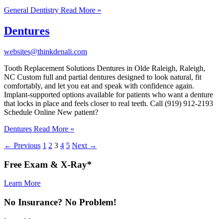
General Dentistry
Read More »
Dentures
websites@thinkdenali.com
Tooth Replacement Solutions Dentures in Olde Raleigh, Raleigh,
NC Custom full and partial dentures designed to look natural, fit
comfortably, and let you eat and speak with confidence again.
Implant-supported options available for patients who want a denture
that locks in place and feels closer to real teeth. Call (919) 912-2193
Schedule Online New patient?
Dentures
Read More »
←
Previous
1
2
3
4
5
Next
→
Free
Exam & X-Ray*
Learn More
No
Insurance
? No
Problem
!