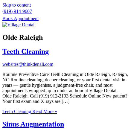
Skip to content
(919) 914-9607
Book Appointment
Please
note:
Olde Raleigh
This
website
Teeth Cleaning
includes
an
accessibility
websites@thinkdenali.com
system.
Routine Preventive Care Teeth Cleaning in Olde Raleigh, Raleigh,
NC Routine cleaning, deeper cleaning, or your first dental visit in
years — gentle hygienists, a judgment-free chair, and most
appointments wrapped up in under an hour at Village Dental —
Olde Raleigh. Call (919) 912-2193 Schedule Online New patient?
Your first exam and X-rays are […]
Teeth Cleaning
Read More »
Sinus Augmentation