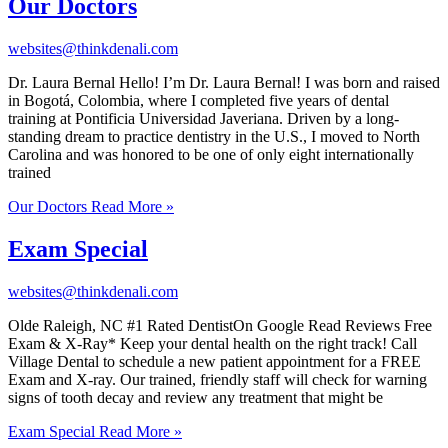
Our Doctors
websites@thinkdenali.com
Dr. Laura Bernal Hello! I’m Dr. Laura Bernal! I was born and raised
in Bogotá, Colombia, where I completed five years of dental
training at Pontificia Universidad Javeriana. Driven by a long-
standing dream to practice dentistry in the U.S., I moved to North
Carolina and was honored to be one of only eight internationally
trained
Our Doctors
Read More »
Exam Special
websites@thinkdenali.com
Olde Raleigh, NC #1 Rated DentistOn Google Read Reviews Free
Exam & X-Ray* Keep your dental health on the right track! Call
Village Dental to schedule a new patient appointment for a FREE
Exam and X-ray. Our trained, friendly staff will check for warning
signs of tooth decay and review any treatment that might be
Exam Special
Read More »