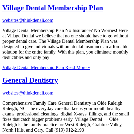
Village Dental Membership Plan
websites@thinkdenali.com
Village Dental Membership Plan No Insurance? No Worries! Here
at Village Dental we believe that no one should have to go without
proper dental care. The Village Dental Membership Plan was
designed to give individuals without dental insurance an affordable
solution for the entire family. With this plan, you eliminate monthly
deductibles and only pay
Village Dental Membership Plan
Read More »
General Dentistry
websites@thinkdenali.com
Comprehensive Family Care General Dentistry in Olde Raleigh,
Raleigh, NC The everyday care that keeps your mouth healthy —
exams, professional cleanings, digital X-rays, fillings, and the small
fixes that catch bigger problems early. Village Dental — Olde
Raleigh is the family practice for West Raleigh, Crabtree Valley,
North Hills, and Cary. Call (919) 912-2193