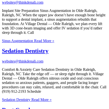
websites@thinkdenali.com
Implant Site Preparation Sinus Augmentation in Olde Raleigh,
Raleigh, NC When the upper jaw doesn’t have enough bone height
to support a dental implant, a sinus augmentation rebuilds that
foundation. At Village Dental — Olde Raleigh, we plan every lift
with 3D cone-beam imaging and offer IV sedation if you’d rather
sleep through it. Call
Sinus Augmentation
Read More »
Sedation Dentistry
websites@thinkdenali.com
Comfort & Anxiety Care Sedation Dentistry in Olde Raleigh,
Raleigh, NC Take the edge off — or sleep right through it. Village
Dental — Olde Raleigh offers nitrous oxide and oral conscious
sedation so anxious patients, gaggers, and people facing longer
procedures can stay calm, relaxed, and comfortable in the chair. Call
(919) 912-2193 Schedule
Sedation Dentistry
Read More »