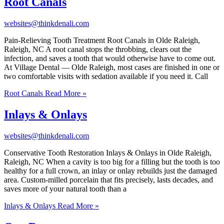
Root Canals
websites@thinkdenali.com
Pain-Relieving Tooth Treatment Root Canals in Olde Raleigh,
Raleigh, NC A root canal stops the throbbing, clears out the
infection, and saves a tooth that would otherwise have to come out.
At Village Dental — Olde Raleigh, most cases are finished in one or
two comfortable visits with sedation available if you need it. Call
Root Canals
Read More »
Inlays & Onlays
websites@thinkdenali.com
Conservative Tooth Restoration Inlays & Onlays in Olde Raleigh,
Raleigh, NC When a cavity is too big for a filling but the tooth is too
healthy for a full crown, an inlay or onlay rebuilds just the damaged
area. Custom-milled porcelain that fits precisely, lasts decades, and
saves more of your natural tooth than a
Inlays & Onlays
Read More »