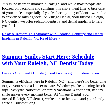
July is the heart of summer in Raleigh, and while most people are
focused on vacations and sunshine, it’s also a great time to take care
of your smile—especially if you’ve been putting off dental work due
to anxiety or missing teeth. At Village Dental, your trusted Raleigh,
NC dentist, we offer sedation dentistry and dental implants to help
you […]
Relax & Restore This Summer with Sedation Dentistry and Dental
Implants in Raleigh, NC
Read More »
Summer Smiles Start Here: Schedule
with Your Raleigh, NC Dentist Today
Leave a Comment
/
Uncategorized
/
websites@thinkdenali.com
Summer is officially here in Raleigh, NC—and there’s no better time
to give your smile a little extra care. Whether you’re planning beach
trips, backyard barbecues, or family vacations, a confident, healthy
smile makes every moment better. At Village Dental, your
trusted Raleigh, NC dentist, we’re here to help you and your family
shine all summer long.