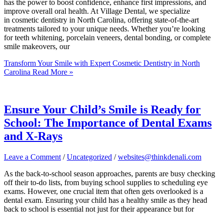
has the power to boost confidence, enhance first impressions, and
improve overall oral health. At Village Dental, we specialize
in cosmetic dentistry in North Carolina, offering state-of-the-art
treatments tailored to your unique needs. Whether you’re looking
for teeth whitening, porcelain veneers, dental bonding, or complete
smile makeovers, our
Transform Your Smile with Expert Cosmetic Dentistry in North
Carolina
Read More »
Ensure Your Child’s Smile is Ready for
School: The Importance of Dental Exams
and X-Rays
Leave a Comment
/
Uncategorized
/
websites@thinkdenali.com
As the back-to-school season approaches, parents are busy checking
off their to-do lists, from buying school supplies to scheduling eye
exams. However, one crucial item that often gets overlooked is a
dental exam. Ensuring your child has a healthy smile as they head
back to school is essential not just for their appearance but for