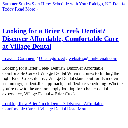
Summer Smiles Start Here: Schedule with Your Raleigh, NC Dentist
Today
Read More »
Looking for a Brier Creek Dentist?
Discover Affordable, Comfortable Care
at Village Dental
Leave a Comment
/
Uncategorized
/
websites@thinkdenali.com
Looking for a Brier Creek Dentist? Discover Affordable,
Comfortable Care at Village Dental When it comes to finding the
right Brier Creek dentist, Village Dental stands out for its modern
technology, patient-first approach, and flexible scheduling. Whether
you’re new to the area or simply looking for a better dental
experience, Village Dental – Brier Creek
Looking for a Brier Creek Dentist? Discover Affordable,
Comfortable Care at Village Dental
Read More »