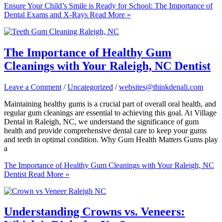
Ensure Your Child’s Smile is Ready for School: The Importance of
Dental Exams and X-Rays
Read More »
The Importance of Healthy Gum
Cleanings with Your Raleigh, NC Dentist
Leave a Comment
/
Uncategorized
/
websites@thinkdenali.com
Maintaining healthy gums is a crucial part of overall oral health, and
regular gum cleanings are essential to achieving this goal. At Village
Dental in Raleigh, NC, we understand the significance of gum
health and provide comprehensive dental care to keep your gums
and teeth in optimal condition. Why Gum Health Matters Gums play
a
The Importance of Healthy Gum Cleanings with Your Raleigh, NC
Dentist
Read More »
Understanding Crowns vs. Veneers: