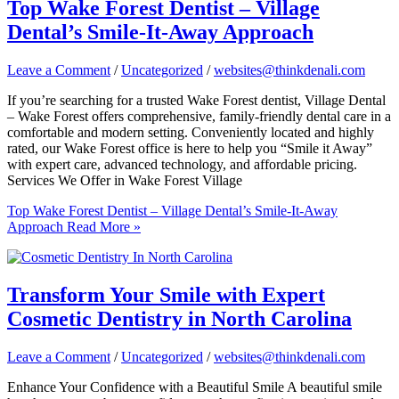
Top Wake Forest Dentist – Village
Dental’s Smile-It-Away Approach
Leave a Comment
/
Uncategorized
/
websites@thinkdenali.com
If you’re searching for a trusted Wake Forest dentist, Village Dental
– Wake Forest offers comprehensive, family-friendly dental care in a
comfortable and modern setting. Conveniently located and highly
rated, our Wake Forest office is here to help you “Smile it Away”
with expert care, advanced technology, and affordable pricing.
Services We Offer in Wake Forest Village
Top Wake Forest Dentist – Village Dental’s Smile-It-Away
Approach
Read More »
Transform Your Smile with Expert
Cosmetic Dentistry in North Carolina
Leave a Comment
/
Uncategorized
/
websites@thinkdenali.com
Enhance Your Confidence with a Beautiful Smile A beautiful smile