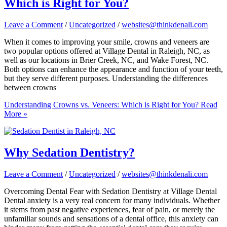
Which is Right for You?
Leave a Comment
/
Uncategorized
/
websites@thinkdenali.com
When it comes to improving your smile, crowns and veneers are
two popular options offered at Village Dental in Raleigh, NC, as
well as our locations in Brier Creek, NC, and Wake Forest, NC.
Both options can enhance the appearance and function of your teeth,
but they serve different purposes. Understanding the differences
between crowns
Understanding Crowns vs. Veneers: Which is Right for You?
Read
More »
Why Sedation Dentistry?
Leave a Comment
/
Uncategorized
/
websites@thinkdenali.com
Overcoming Dental Fear with Sedation Dentistry at Village Dental
Dental anxiety is a very real concern for many individuals. Whether
it stems from past negative experiences, fear of pain, or merely the
unfamiliar sounds and sensations of a dental office, this anxiety can