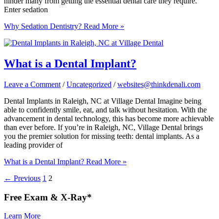
hinder many from getting the essential dental care they require.
Enter sedation
Why Sedation Dentistry?
Read More »
What is a Dental Implant?
Leave a Comment
/
Uncategorized
/
websites@thinkdenali.com
Dental Implants in Raleigh, NC at Village Dental Imagine being
able to confidently smile, eat, and talk without hesitation. With the
advancement in dental technology, this has become more achievable
than ever before. If you’re in Raleigh, NC, Village Dental brings
you the premier solution for missing teeth: dental implants. As a
leading provider of
What is a Dental Implant?
Read More »
←
Previous
1
2
Free
Exam & X-Ray*
Learn More