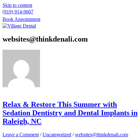
Skip to content
(919) 914-9607
Book Appointment
Please
note:
websites@thinkdenali.com
This
website
includes
an
accessibility
system.
Relax & Restore This Summer with
Sedation Dentistry and Dental Implants in
Raleigh, NC
Leave a Comment
/
Uncategorized
/
websites@thinkdenali.com